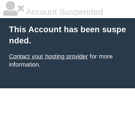
Account Suspended
This Account has been suspe
nded.
Contact your hosting provider
for more
information.