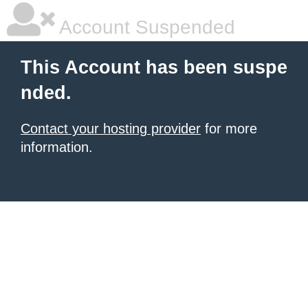
Account Suspended
This Account has been suspe
nded.
Contact your hosting provider
for more
information.