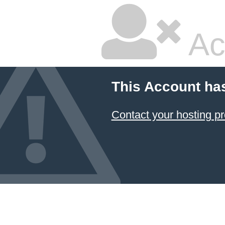
Ac
This Account ha
Contact your hosting pr