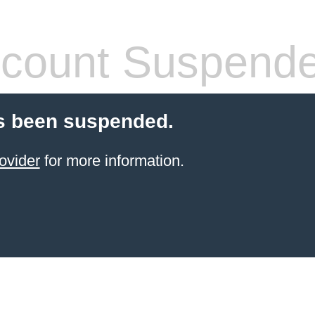
count Suspend
s been suspended.
ovider
for more information.