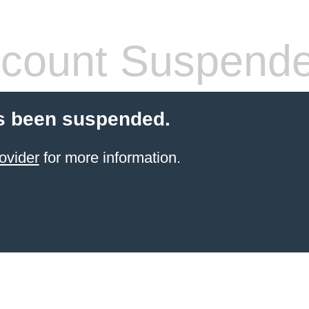
count Suspend
s been suspended.
ovider
for more information.