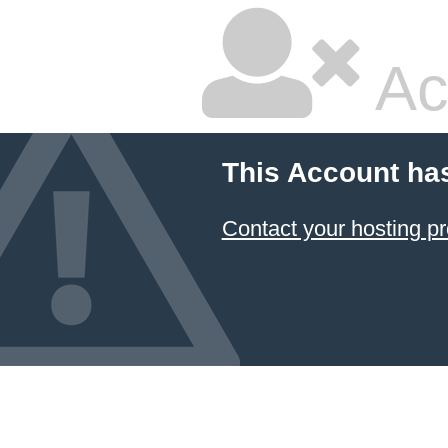
Ac
This Account ha
Contact your hosting pr