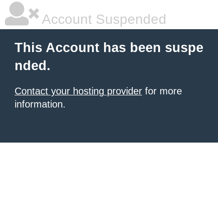
Account Suspended
This Account has been suspe
nded.
Contact your hosting provider
for more
information.