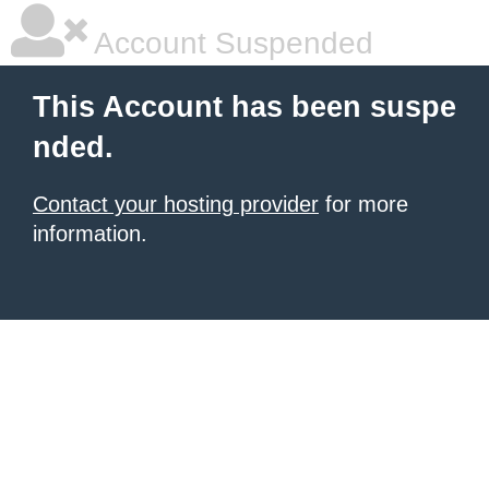
Account Suspended
This Account has been suspe
nded.
Contact your hosting provider
for more
information.