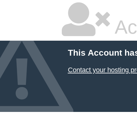
Ac
This Account ha
Contact your hosting pr