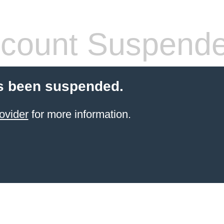
count Suspend
s been suspended.
ovider
for more information.