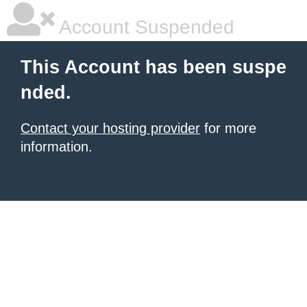
Account Suspended
This Account has been suspe
nded.
Contact your hosting provider
for more
information.