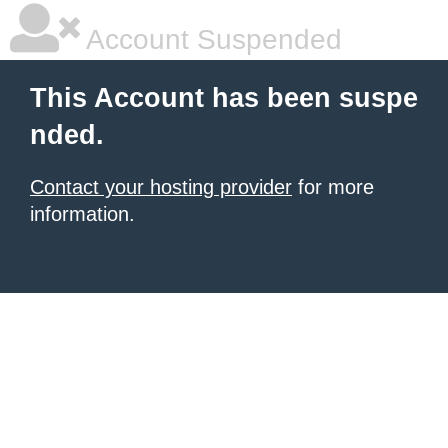
Account Suspended
This Account has been suspe
nded.
Contact your hosting provider
for more
information.