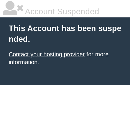
Account Suspended
This Account has been suspe
nded.
Contact your hosting provider
for more
information.