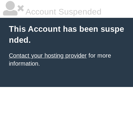
Account Suspended
This Account has been suspe
nded.
Contact your hosting provider
for more
information.