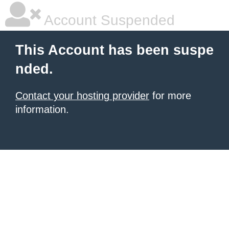
Account Suspended
This Account has been suspe
nded.
Contact your hosting provider
for more
information.