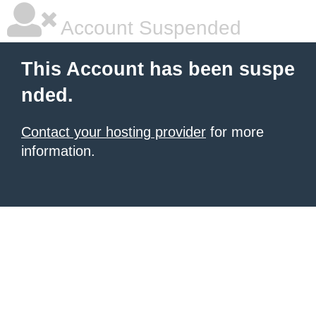
Account Suspended
This Account has been suspe
nded.
Contact your hosting provider
for more
information.