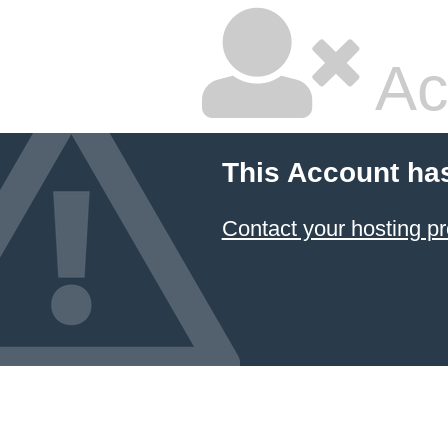
Ac
This Account ha
Contact your hosting pr