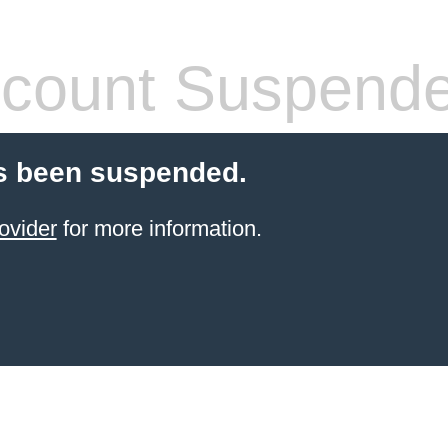
count Suspend
s been suspended.
ovider
for more information.