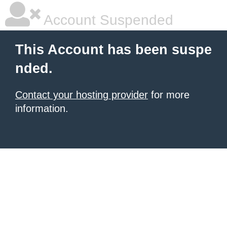
Account Suspended
This Account has been suspe
nded.
Contact your hosting provider
for more
information.