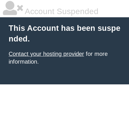
Account Suspended
This Account has been suspe
nded.
Contact your hosting provider
for more
information.