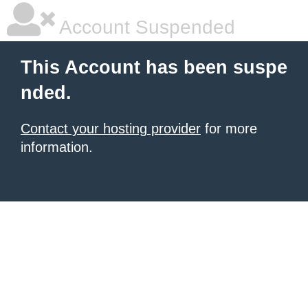
Account Suspended
This Account has been suspe
nded.
Contact your hosting provider
for more
information.