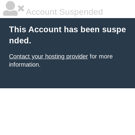
Account Suspended
This Account has been suspe
nded.
Contact your hosting provider
for more
information.