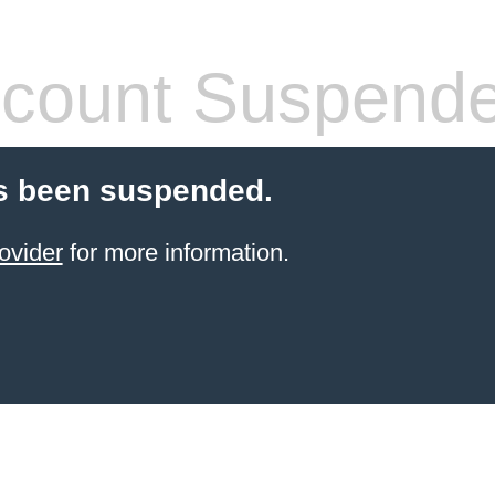
count Suspend
s been suspended.
ovider
for more information.