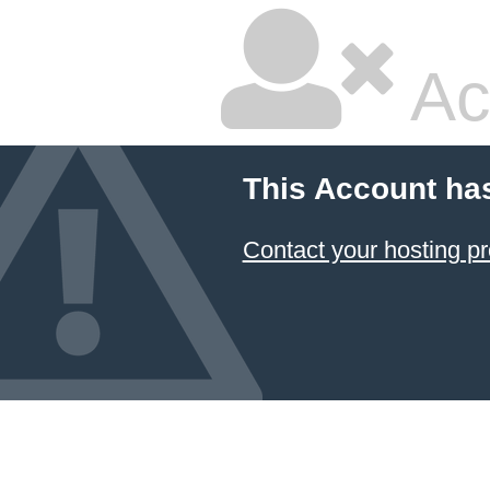
Ac
This Account ha
Contact your hosting pr