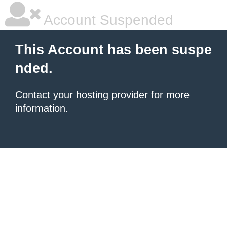
Account Suspended
This Account has been suspe
nded.
Contact your hosting provider
for more
information.