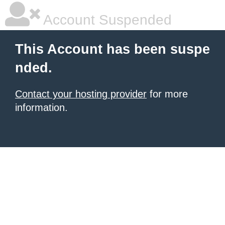
Account Suspended
This Account has been suspe
nded.
Contact your hosting provider
for more
information.