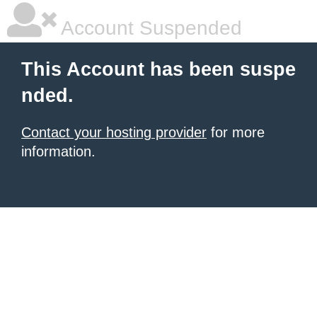
Account Suspended
This Account has been suspe
nded.
Contact your hosting provider
for more
information.