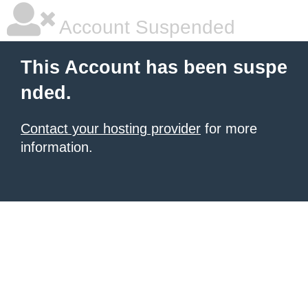
Account Suspended
This Account has been suspe
nded.
Contact your hosting provider
for more
information.