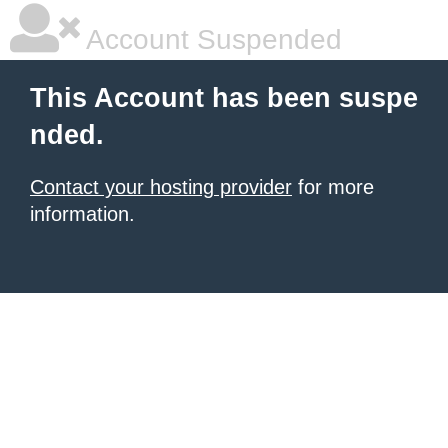
Account Suspended
This Account has been suspe
nded.
Contact your hosting provider
for more
information.