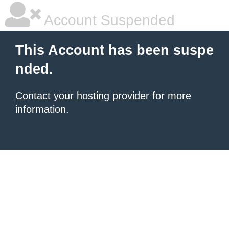
Account Suspended
This Account has been suspe
nded.
Contact your hosting provider
for more
information.