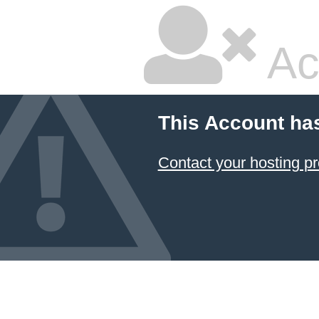
Ac
This Account ha
Contact your hosting pr