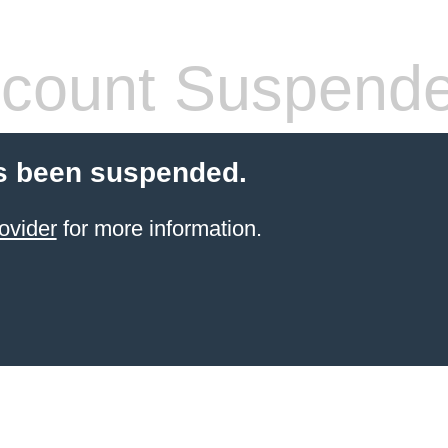
count Suspend
s been suspended.
ovider
for more information.