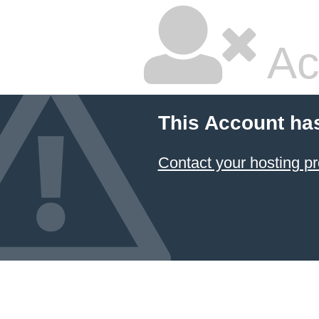
Ac
This Account ha
Contact your hosting pr