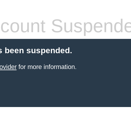
count Suspend
s been suspended.
ovider
for more information.