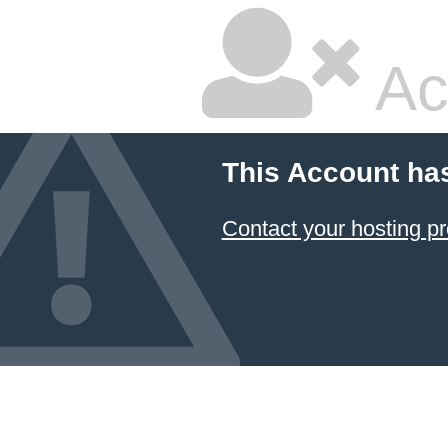
Ac
This Account ha
Contact your hosting pr