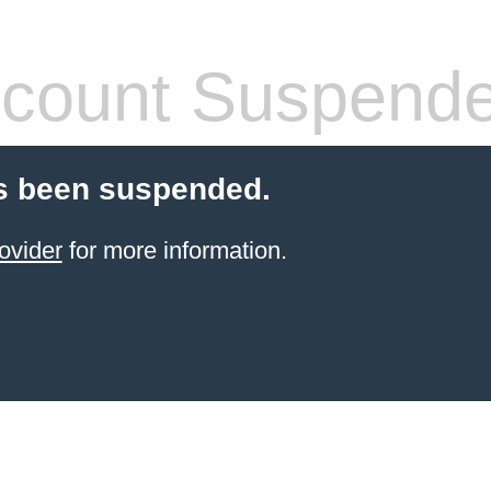
count Suspend
s been suspended.
ovider
for more information.