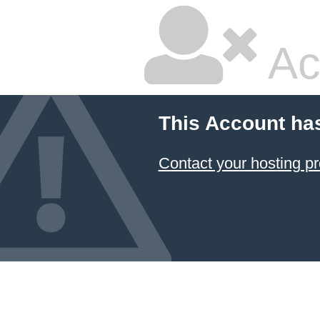
Ac
This Account ha
Contact your hosting pr