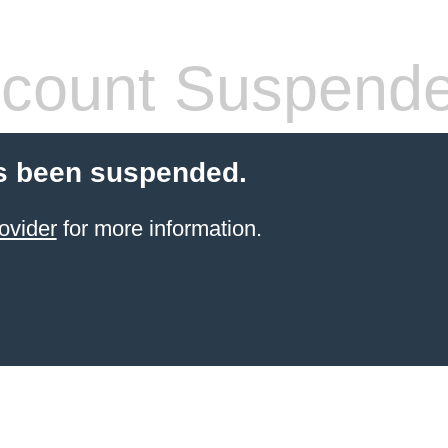
count Suspend
s been suspended.
ovider
for more information.