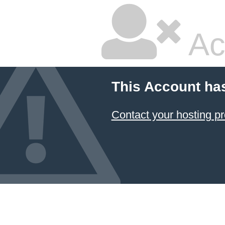
Ac
This Account ha
Contact your hosting pr