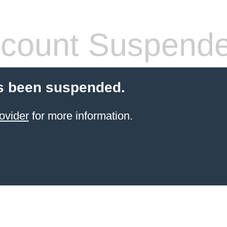
count Suspend
s been suspended.
ovider
for more information.