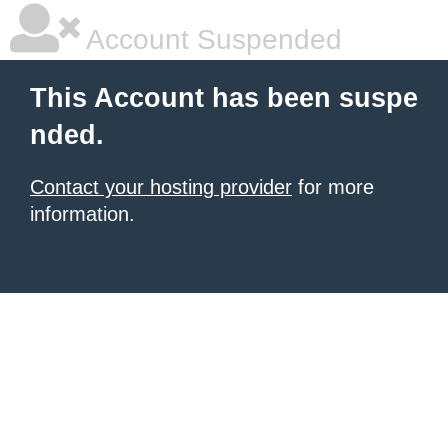
Account Suspended
This Account has been suspe
nded.
Contact your hosting provider
for more
information.