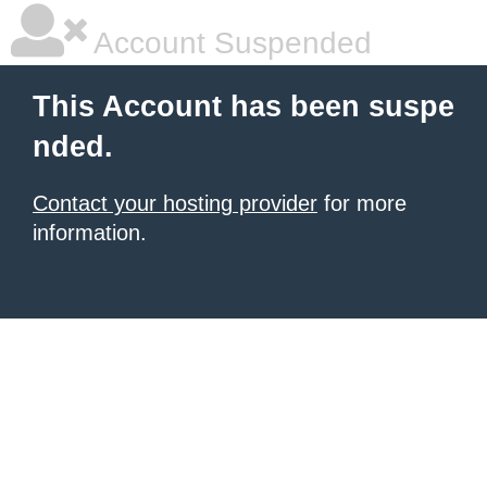
Account Suspended
This Account has been suspe
nded.
Contact your hosting provider
for more
information.