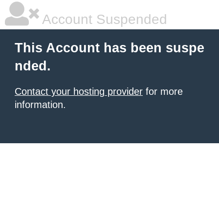
Account Suspended
This Account has been suspe
nded.
Contact your hosting provider
for more
information.