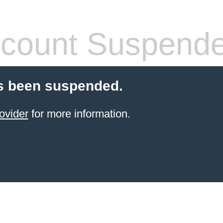
count Suspend
s been suspended.
ovider
for more information.