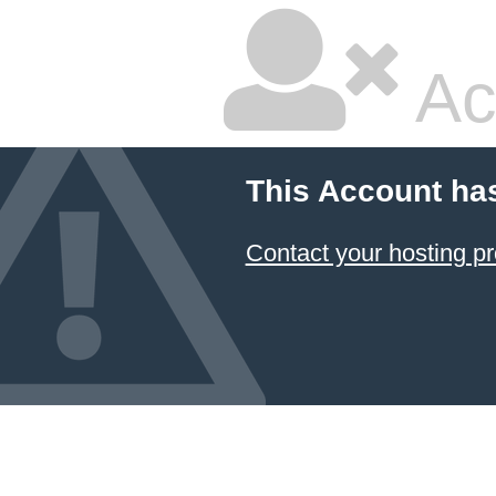
Ac
This Account ha
Contact your hosting pr