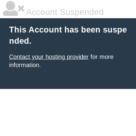
Account Suspended
This Account has been suspe
nded.
Contact your hosting provider
for more
information.