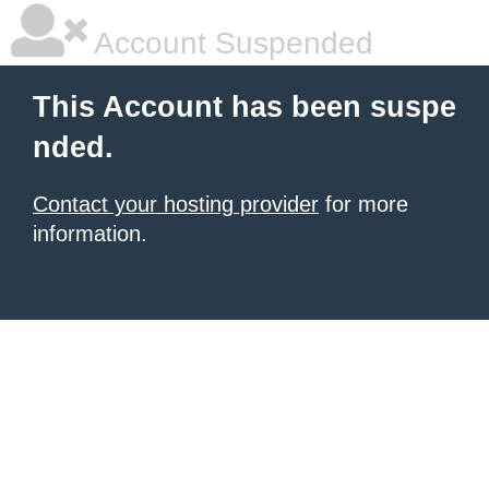
Account Suspended
This Account has been suspe
nded.
Contact your hosting provider
for more
information.