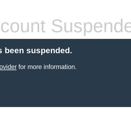
count Suspend
s been suspended.
ovider
for more information.