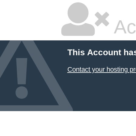
Ac
This Account ha
Contact your hosting pr