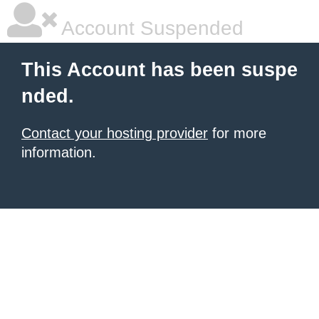
Account Suspended
This Account has been suspe
nded.
Contact your hosting provider
for more
information.