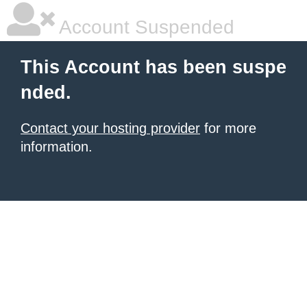
Account Suspended
This Account has been suspe
nded.
Contact your hosting provider
for more
information.