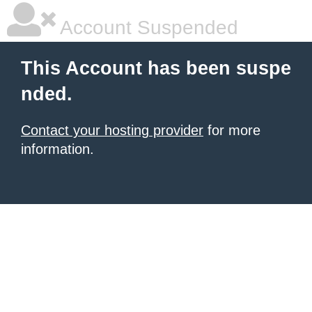
Account Suspended
This Account has been suspe
nded.
Contact your hosting provider
for more
information.