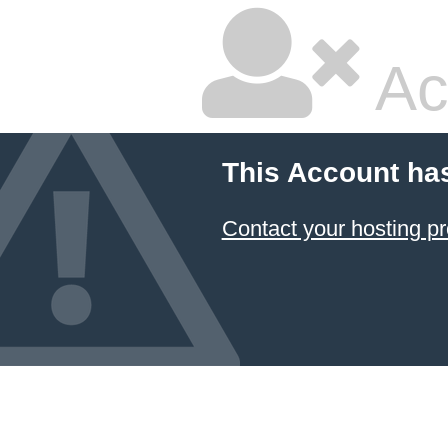
Ac
This Account ha
Contact your hosting pr