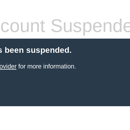
count Suspend
s been suspended.
ovider
for more information.