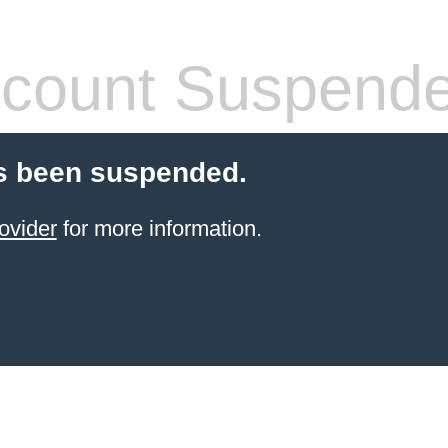
count Suspend
s been suspended.
ovider
for more information.