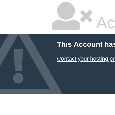
Ac
This Account ha
Contact your hosting pr