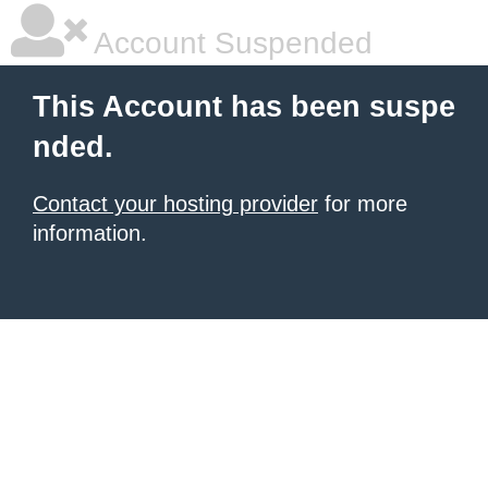
Account Suspended
This Account has been suspe
nded.
Contact your hosting provider
for more
information.