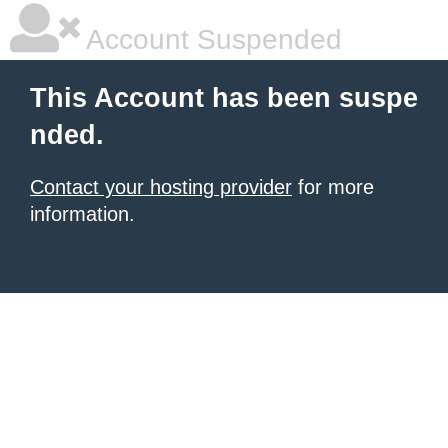
Account Suspended
This Account has been suspe
nded.
Contact your hosting provider
for more
information.