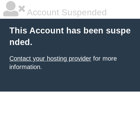
Account Suspended
This Account has been suspe
nded.
Contact your hosting provider
for more
information.