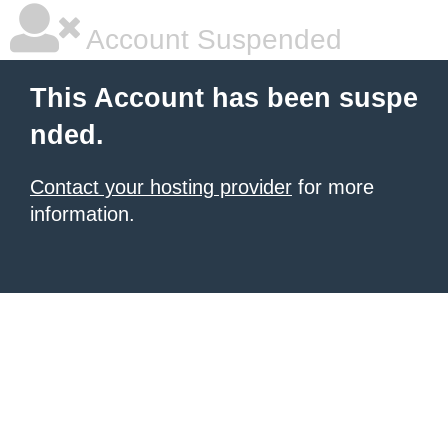
Account Suspended
This Account has been suspe
nded.
Contact your hosting provider
for more
information.