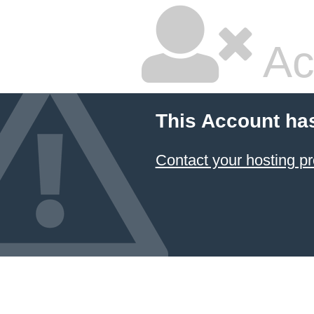
Ac
This Account ha
Contact your hosting pr