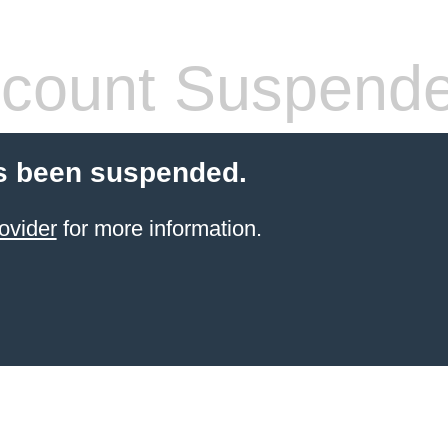
count Suspend
s been suspended.
ovider
for more information.