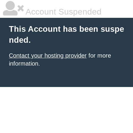
Account Suspended
This Account has been suspe
nded.
Contact your hosting provider
for more
information.