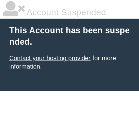
Account Suspended
This Account has been suspe
nded.
Contact your hosting provider
for more
information.