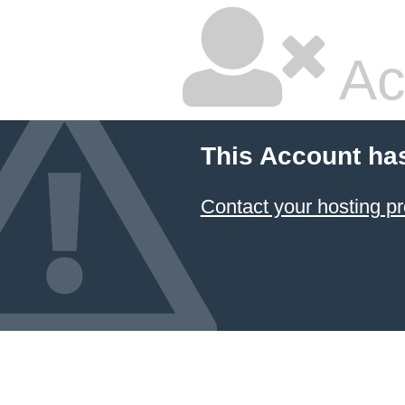
Ac
This Account ha
Contact your hosting pr