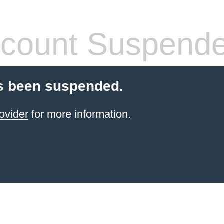
count Suspend
s been suspended.
ovider
for more information.